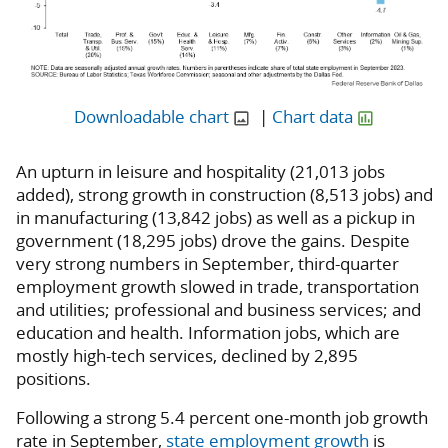
Downloadable chart
|
Chart data
An upturn in leisure and hospitality (21,013 jobs
added), strong growth in construction (8,513 jobs) and
in manufacturing (13,842 jobs) as well as a pickup in
government (18,295 jobs) drove the gains. Despite
very strong numbers in September, third-quarter
employment growth slowed in trade, transportation
and utilities; professional and business services; and
education and health. Information jobs, which are
mostly high-tech services, declined by 2,895
positions.
Following a strong 5.4 percent one-month job growth
rate in September,
state employment growth
is