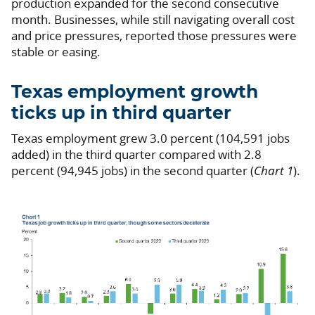
production expanded for the second consecutive
month. Businesses, while still navigating overall cost
and price pressures, reported those pressures were
stable or easing.
Texas employment growth
ticks up in third quarter
Texas employment grew 3.0 percent (104,591 jobs
added) in the third quarter compared with 2.8
percent (94,945 jobs) in the second quarter (
Chart 1
).