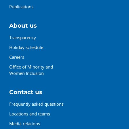
Publications
About us
Transparency
Holiday schedule
Careers
Office of Minority and
Women Inclusion
Contact us
Frequently asked questions
Locations and teams
Media relations