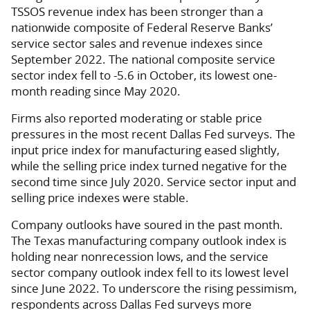
TSSOS revenue index has been stronger than a
nationwide composite of Federal Reserve Banks’
service sector sales and revenue indexes since
September 2022. The national composite service
sector index fell to -5.6 in October, its lowest one-
month reading since May 2020.
Firms also reported moderating or stable price
pressures in the most recent Dallas Fed surveys. The
input price index for manufacturing eased slightly,
while the selling price index turned negative for the
second time since July 2020. Service sector input and
selling price indexes were stable.
Company outlooks have soured in the past month.
The Texas manufacturing company outlook index is
holding near nonrecession lows, and the service
sector company outlook index fell to its lowest level
since June 2022. To underscore the rising pessimism,
respondents across Dallas Fed surveys more