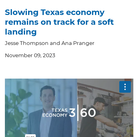
Slowing Texas economy
remains on track for a soft
landing
Jesse Thompson and Ana Pranger
November 09, 2023