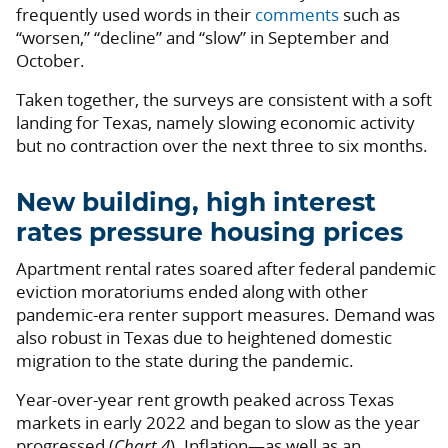
frequently used words in their
comments
such as
“worsen,” “decline” and “slow” in September and
October.
Taken together, the surveys are consistent with a soft
landing for Texas, namely slowing economic activity
but no contraction over the next three to six months.
New building, high interest
rates pressure housing prices
Apartment rental rates soared after federal pandemic
eviction moratoriums ended along with other
pandemic-era renter support measures. Demand was
also robust in Texas due to heightened domestic
migration to the state during the pandemic.
Year-over-year rent growth peaked across Texas
markets in early 2022 and began to slow as the year
progressed (
Chart 4
). Inflation—as well as an