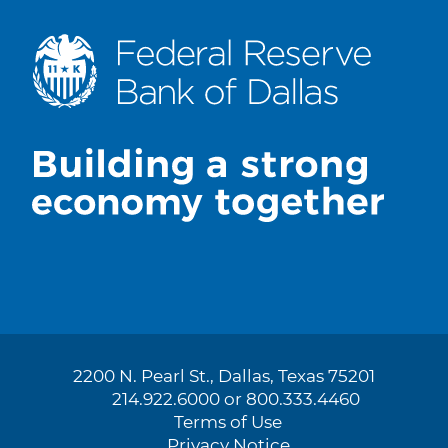
2200 N. Pearl St., Dallas, Texas 75201
214.922.6000 or 800.333.4460
Terms of Use
Privacy Notice