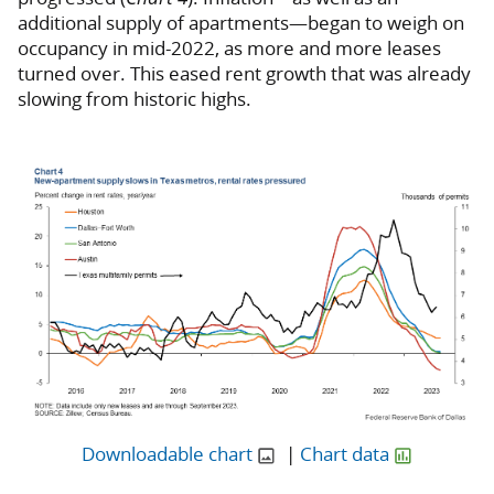
additional supply of apartments—began to weigh on
occupancy in mid-2022, as more and more leases
turned over. This eased rent growth that was already
slowing from historic highs.
Downloadable chart
|
Chart data