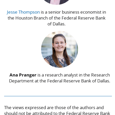
Jesse Thompson
is a senior business economist in
the Houston Branch of the Federal Reserve Bank
of Dallas.
Ana Pranger
is a research analyst in the Research
Department at the Federal Reserve Bank of Dallas.
The views expressed are those of the authors and
should not be attributed to the Federal Reserve Bank