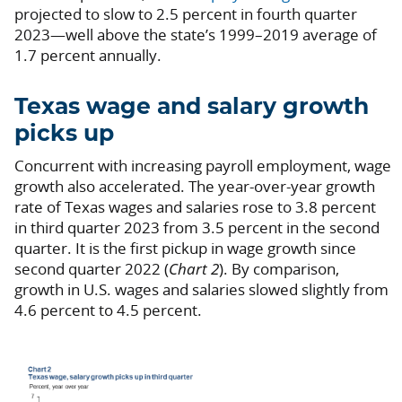
projected to slow to 2.5 percent in fourth quarter
2023—well above the state’s 1999–2019 average of
1.7 percent annually.
Texas wage and salary growth
picks up
Concurrent with increasing payroll employment, wage
growth also accelerated. The year-over-year growth
rate of Texas wages and salaries rose to 3.8 percent
in third quarter 2023 from 3.5 percent in the second
quarter. It is the first pickup in wage growth since
second quarter 2022 (
Chart 2
). By comparison,
growth in U.S. wages and salaries slowed slightly from
4.6 percent to 4.5 percent.