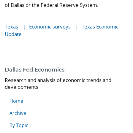
of Dallas or the Federal Reserve System.
Texas
Economic surveys
Texas Economic
Update
Dallas Fed Economics
Research and analysis of economic trends and
developments
Home
Archive
By Topic