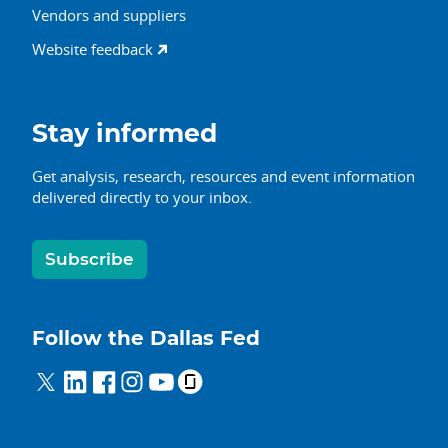
Vendors and suppliers
Website feedback
Stay informed
Get analysis, research, resources and event information
delivered directly to your inbox.
Subscribe
Follow the Dallas Fed