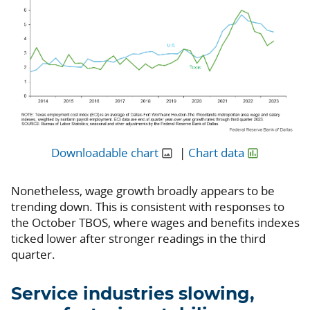
Downloadable chart
|
Chart data
Nonetheless, wage growth broadly appears to be
trending down. This is consistent with responses to
the October TBOS, where wages and benefits indexes
ticked lower after stronger readings in the third
quarter.
Service industries slowing,