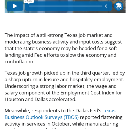
The impact of a still-strong Texas job market and
moderating business activity and input costs suggest
that the state’s economy may be headed for a soft
landing amid Fed efforts to slow the economy and
cool inflation.
Texas job growth picked up in the third quarter, led by
a sharp upturn in leisure and hospitality employment.
Underscoring a strong labor market, the wage and
salary component of the Employment Cost Index for
Houston and Dallas accelerated.
Meanwhile, respondents to the Dallas Fed’s
Texas
Business Outlook Surveys (TBOS)
reported flattening
activity in services in October, while manufacturing