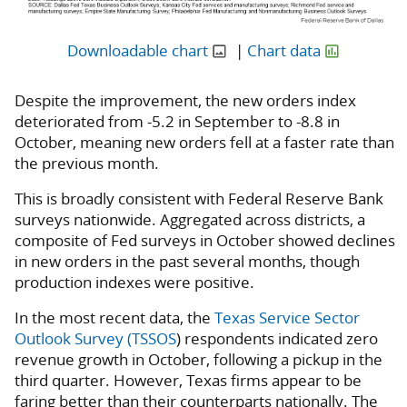
Downloadable chart
|
Chart data
Despite the improvement, the new orders index
deteriorated from -5.2 in September to -8.8 in
October, meaning new orders fell at a faster rate than
the previous month.
This is broadly consistent with Federal Reserve Bank
surveys nationwide. Aggregated across districts, a
composite of Fed surveys in October showed declines
in new orders in the past several months, though
production indexes were positive.
In the most recent data, the
Texas Service Sector
Outlook Survey (TSSOS
) respondents indicated zero
revenue growth in October, following a pickup in the
third quarter. However, Texas firms appear to be
faring better than their counterparts nationally. The