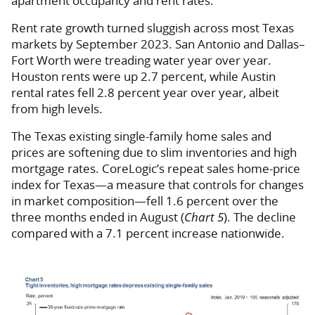
apartment occupancy and rent rates.
Rent rate growth turned sluggish across most Texas
markets by September 2023. San Antonio and Dallas–
Fort Worth were treading water year over year.
Houston rents were up 2.7 percent, while Austin
rental rates fell 2.8 percent year over year, albeit
from high levels.
The Texas existing single-family home sales and
prices are softening due to slim inventories and high
mortgage rates. CoreLogic’s repeat sales home-price
index for Texas—a measure that controls for changes
in market composition—fell 1.6 percent over the
three months ended in August (
Chart 5
). The decline
compared with a 7.1 percent increase nationwide.