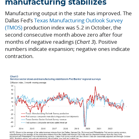
manufacturing stabilizes
Manufacturing output in the state has improved. The
Dallas Fed’s
Texas Manufacturing Outlook Survey
(TMOS)
production index was 5.2 in October, the
second consecutive month above zero after four
months of negative readings (
Chart 3
). Positive
numbers indicate expansion; negative ones indicate
contraction.