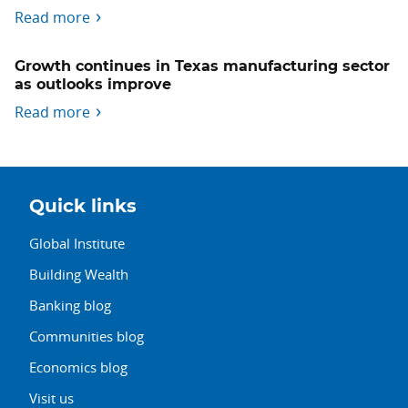
Read more
Growth continues in Texas manufacturing sector
as outlooks improve
Read more
Quick links
Global Institute
Building Wealth
Banking blog
Communities blog
Economics blog
Visit us