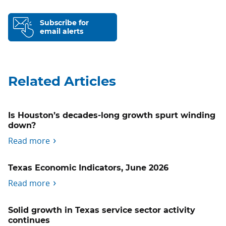
Subscribe for
email alerts
Related Articles
Is Houston’s decades-long growth spurt winding
down?
Read more
Texas Economic Indicators, June 2026
Read more
Solid growth in Texas service sector activity
continues