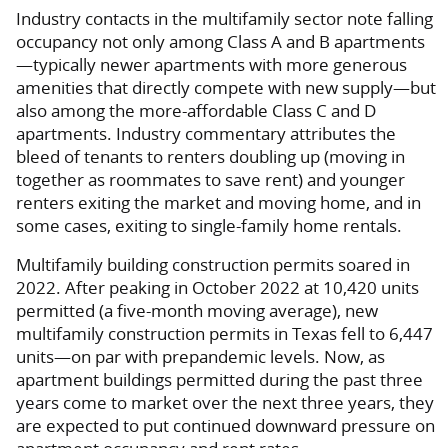
Industry contacts in the multifamily sector note falling
occupancy not only among Class A and B apartments
—typically newer apartments with more generous
amenities that directly compete with new supply—but
also among the more-affordable Class C and D
apartments. Industry commentary attributes the
bleed of tenants to renters doubling up (moving in
together as roommates to save rent) and younger
renters exiting the market and moving home, and in
some cases, exiting to single-family home rentals.
Multifamily building construction permits soared in
2022. After peaking in October 2022 at 10,420 units
permitted (a five-month moving average), new
multifamily construction permits in Texas fell to 6,447
units—on par with prepandemic levels. Now, as
apartment buildings permitted during the past three
years come to market over the next three years, they
are expected to put continued downward pressure on