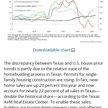
Downloadable chart
The discrepancy between Texas and U.S. house price
trends is partly due to the relative ease of the
homebuilding process in Texas. Permits for single-
family housing construction are rising. In fact, new-
home sales are up 20 percent this year and now
account for nearly 22 percent of all sales in Texas—
double the historical share—according to the Texas
A∓M Real Estate Center. To enable these sales,
builders are buying down interest rates and offering