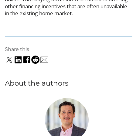
other financing incentives that are often unavailable
in the existing-home market.
Share this
About the authors