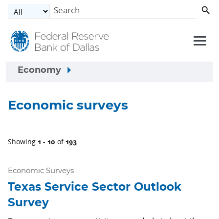
Skip to main content
Economy
Economic surveys
1
10
193
Showing
-
of
.
Economic Surveys
Texas Service Sector Outlook
Survey