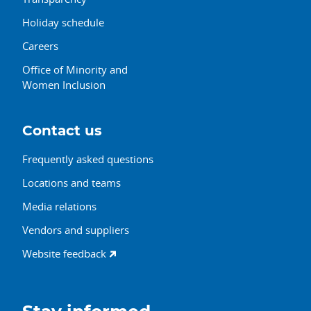
Holiday schedule
Careers
Office of Minority and
Women Inclusion
Contact us
Frequently asked questions
Locations and teams
Media relations
Vendors and suppliers
Website feedback