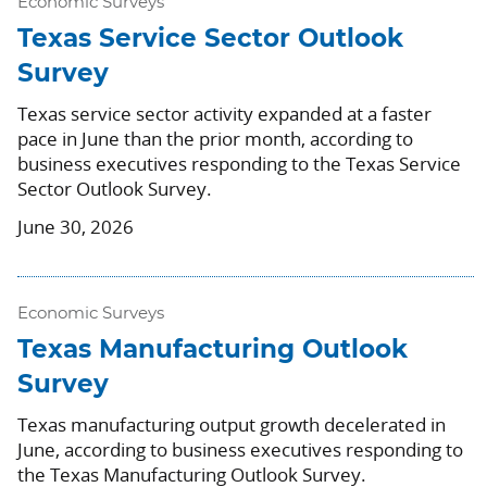
Economic Surveys
Texas Service Sector Outlook
Survey
Texas service sector activity expanded at a faster
pace in June than the prior month, according to
business executives responding to the Texas Service
Sector Outlook Survey.
June 30, 2026
Economic Surveys
Texas Manufacturing Outlook
Survey
Texas manufacturing output growth decelerated in
June, according to business executives responding to
the Texas Manufacturing Outlook Survey.