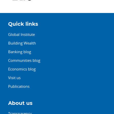
Quick links
Global Institute
Building Wealth
Banking blog
Communities blog
Economics blog
Visit us
Publications
About us
Transparency