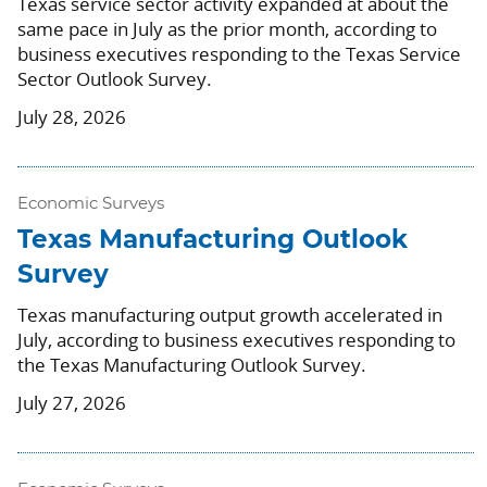
Texas service sector activity expanded at about the
same pace in July as the prior month, according to
business executives responding to the Texas Service
Sector Outlook Survey.
July 28, 2026
Economic Surveys
Texas Manufacturing Outlook
Survey
Texas manufacturing output growth accelerated in
July, according to business executives responding to
the Texas Manufacturing Outlook Survey.
July 27, 2026