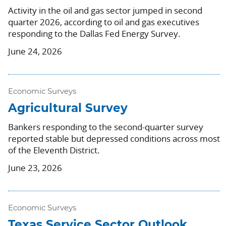
Activity in the oil and gas sector jumped in second
quarter 2026, according to oil and gas executives
responding to the Dallas Fed Energy Survey.
June 24, 2026
Economic Surveys
Agricultural Survey
Bankers responding to the second-quarter survey
reported stable but depressed conditions across most
of the Eleventh District.
June 23, 2026
Economic Surveys
Texas Service Sector Outlook