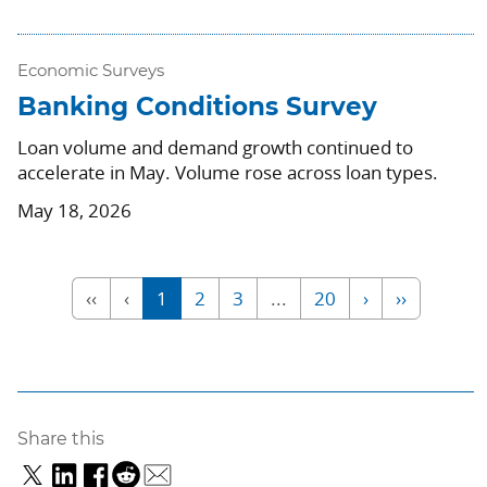
Economic Surveys
Banking Conditions Survey
Loan volume and demand growth continued to
accelerate in May. Volume rose across loan types.
May 18, 2026
‹‹
‹
1
2
3
...
20
›
››
Share this