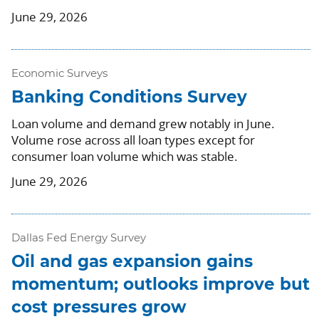
June 29, 2026
Economic Surveys
Banking Conditions Survey
Loan volume and demand grew notably in June.
Volume rose across all loan types except for
consumer loan volume which was stable.
June 29, 2026
Dallas Fed Energy Survey
Oil and gas expansion gains
momentum; outlooks improve but
cost pressures grow