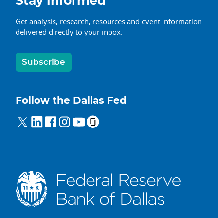
Stay informed
Get analysis, research, resources and event information
delivered directly to your inbox.
Subscribe
Follow the Dallas Fed