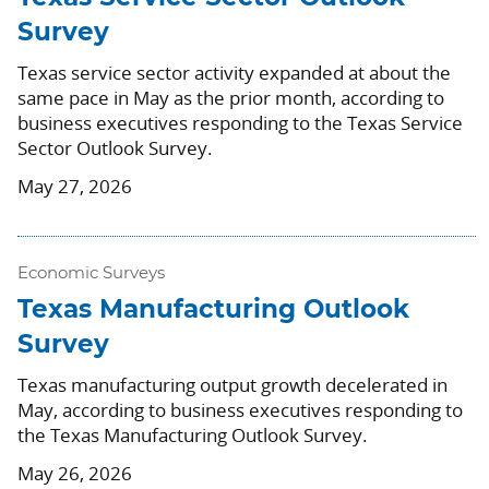
Survey
Texas service sector activity expanded at about the
same pace in May as the prior month, according to
business executives responding to the Texas Service
Sector Outlook Survey.
May 27, 2026
Economic Surveys
Texas Manufacturing Outlook
Survey
Texas manufacturing output growth decelerated in
May, according to business executives responding to
the Texas Manufacturing Outlook Survey.
May 26, 2026