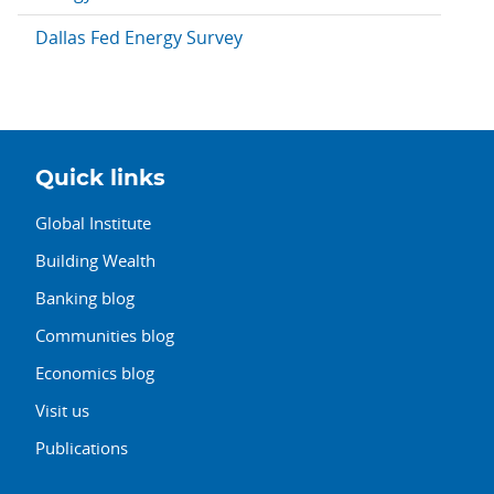
Dallas Fed Energy Survey
Quick links
Global Institute
Building Wealth
Banking blog
Communities blog
Economics blog
Visit us
Publications