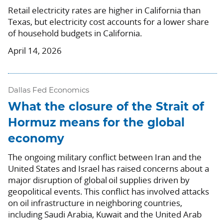
Retail electricity rates are higher in California than
Texas, but electricity cost accounts for a lower share
of household budgets in California.
April 14, 2026
Dallas Fed Economics
What the closure of the Strait of
Hormuz means for the global
economy
The ongoing military conflict between Iran and the
United States and Israel has raised concerns about a
major disruption of global oil supplies driven by
geopolitical events. This conflict has involved attacks
on oil infrastructure in neighboring countries,
including Saudi Arabia, Kuwait and the United Arab