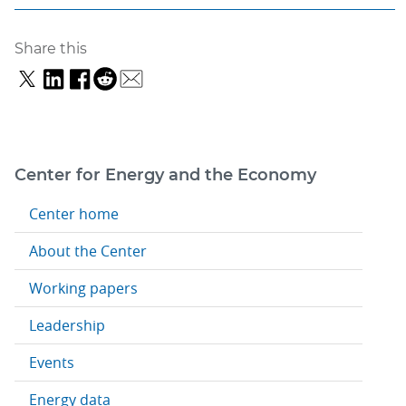
Share this
Center for Energy and the Economy
Center home
About the Center
Working papers
Leadership
Events
Energy data