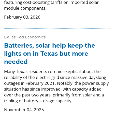
featuring cost-boosting tariffs on imported solar
module components.
February 03, 2026
Dallas Fed Economics
Batteries, solar help keep the
lights on in Texas but more
needed
Many Texas residents remain skeptical about the
reliability of the electric grid since massive dayslong
outages in February 2021. Notably, the power supply
situation has since improved, with capacity added
over the past two years, primarily from solar and a
tripling of battery storage capacity.
November 04, 2025