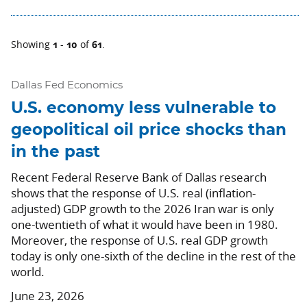
1
10
61
Showing
-
of
.
Dallas Fed Economics
U.S. economy less vulnerable to
geopolitical oil price shocks than
in the past
Recent Federal Reserve Bank of Dallas research
shows that the response of U.S. real (inflation-
adjusted) GDP growth to the 2026 Iran war is only
one-twentieth of what it would have been in 1980.
Moreover, the response of U.S. real GDP growth
today is only one-sixth of the decline in the rest of the
world.
June 23, 2026