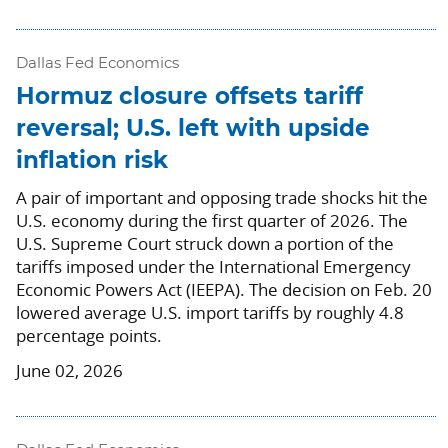
Dallas Fed Economics
Hormuz closure offsets tariff
reversal; U.S. left with upside
inflation risk
A pair of important and opposing trade shocks hit the
U.S. economy during the first quarter of 2026. The
U.S. Supreme Court struck down a portion of the
tariffs imposed under the International Emergency
Economic Powers Act (IEEPA). The decision on Feb. 20
lowered average U.S. import tariffs by roughly 4.8
percentage points.
June 02, 2026