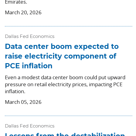
Emirates.
March 20, 2026
Dallas Fed Economics
Data center boom expected to
raise electricity component of
PCE inflation
Even a modest data center boom could put upward
pressure on retail electricity prices, impacting PCE
inflation.
March 05, 2026
Dallas Fed Economics