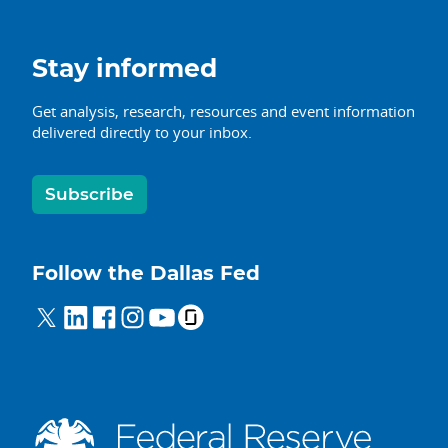
Stay informed
Get analysis, research, resources and event information
delivered directly to your inbox.
Subscribe
Follow the Dallas Fed