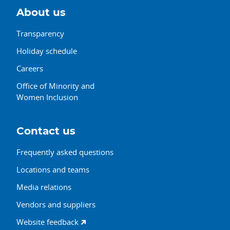
About us
Transparency
Holiday schedule
Careers
Office of Minority and
Women Inclusion
Contact us
Frequently asked questions
Locations and teams
Media relations
Vendors and suppliers
Website feedback