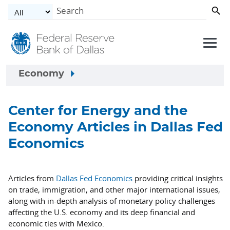
Skip to main content
Economy
Center for Energy and the
Economy Articles in Dallas Fed
Economics
Articles from
Dallas Fed Economics
providing critical insights
on trade, immigration, and other major international issues,
along with in-depth analysis of monetary policy challenges
affecting the U.S. economy and its deep financial and
economic ties with Mexico.