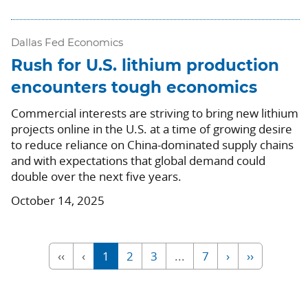
Dallas Fed Economics
Rush for U.S. lithium production
encounters tough economics
Commercial interests are striving to bring new lithium
projects online in the U.S. at a time of growing desire
to reduce reliance on China-dominated supply chains
and with expectations that global demand could
double over the next five years.
October 14, 2025
‹‹
‹
1
2
3
...
7
›
››