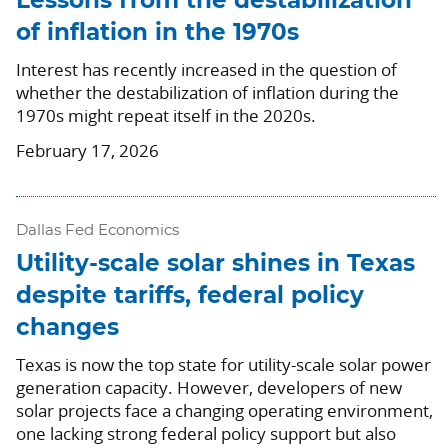
Lessons from the destabilization
of inflation in the 1970s
Interest has recently increased in the question of
whether the destabilization of inflation during the
1970s might repeat itself in the 2020s.
February 17, 2026
Dallas Fed Economics
Utility-scale solar shines in Texas
despite tariffs, federal policy
changes
Texas is now the top state for utility-scale solar power
generation capacity. However, developers of new
solar projects face a changing operating environment,
one lacking strong federal policy support but also