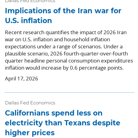
Dallas Fed Economics
Implications of the Iran war for
U.S. inflation
Recent research quantifies the impact of 2026 Iran
war on U.S. inflation and household inflation
expectations under a range of scenarios. Under a
plausible scenario, 2026 fourth-quarter-over-fourth
quarter headline personal consumption expenditures
inflation would increase by 0.6 percentage points.
April 17, 2026
Dallas Fed Economics
Californians spend less on
electricity than Texans despite
higher prices